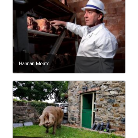
Hannan Meats