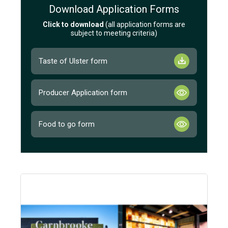
Download Application Forms
Click to download
(all application forms are
subject to meeting criteria)
Taste of Ulster form
Producer Application form
Food to go form