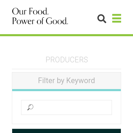
PRODUCERS
Filter by Keyword