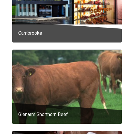
Carnbrooke
Glenarm Shorthorn Beef