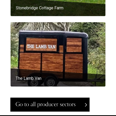
Stonebridge Cottage Farm
The Lamb Van
Go to all producer sectors