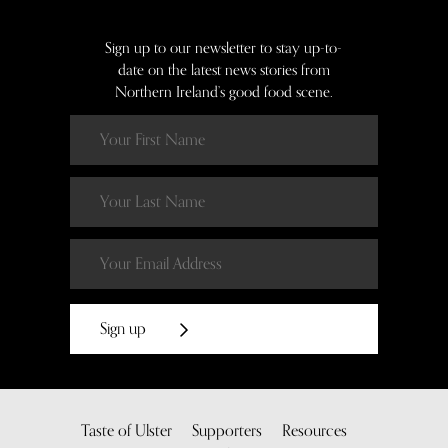
Sign up to our newsletter to stay up-to-
date on the latest news stories from
Northern Ireland’s good food scene.
Sign up
Taste of Ulster
Supporters
Resources