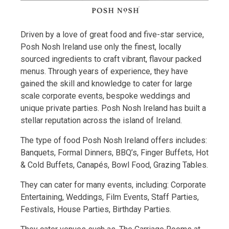
Driven by a love of great food and five-star service,
Posh Nosh Ireland use only the finest, locally
sourced ingredients to craft vibrant, flavour packed
menus. Through years of experience, they have
gained the skill and knowledge to cater for large
scale corporate events, bespoke weddings and
unique private parties. Posh Nosh Ireland has built a
stellar reputation across the island of Ireland.
The type of food Posh Nosh Ireland offers includes:
Banquets, Formal Dinners, BBQ’s, Finger Buffets, Hot
& Cold Buffets, Canapés, Bowl Food, Grazing Tables.
They can cater for many events, including: Corporate
Entertaining, Weddings, Film Events, Staff Parties,
Festivals, House Parties, Birthday Parties.