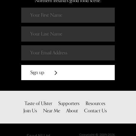
Northern Ireland’s good food scene.
Sign up
Taste of Ulster
Supporters
Resources
Join Us
Near Me
About
Contact Us
Copyright © 2009-2026