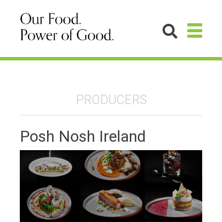
PRODUCERS
Posh Nosh Ireland