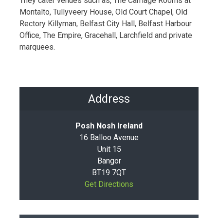
They cater venues such as, The Carriage Rooms at
Montalto, Tullyveery House, Old Court Chapel, Old
Rectory Killyman, Belfast City Hall, Belfast Harbour
Office, The Empire, Gracehall, Larchfield and private
marquees.
Address
Posh Nosh Ireland
16 Balloo Avenue
Unit 15
Bangor
BT19 7QT
Get Directions