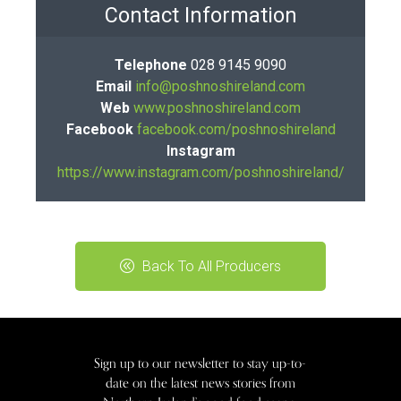
Contact Information
Telephone
028 9145 9090
Email
info@poshnoshireland.com
Web
www.poshnoshireland.com
Facebook
facebook.com/poshnoshireland
Instagram
https://www.instagram.com/poshnoshireland/
Back To All Producers
Sign up to our newsletter to stay up-to-
date on the latest news stories from