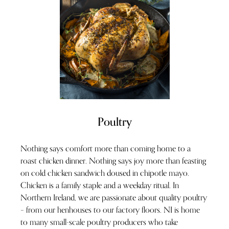
Poultry
Nothing says comfort more than coming home to a
roast chicken dinner. Nothing says joy more than feasting
on cold chicken sandwich doused in chipotle mayo.
Chicken is a family staple and a weekday ritual. In
Northern Ireland, we are passionate about quality poultry
– from our henhouses to our factory floors. NI is home
to many small-scale poultry producers who take