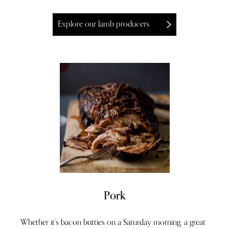
Explore our lamb producers
Pork
Whether it’s bacon butties on a Saturday morning, a great