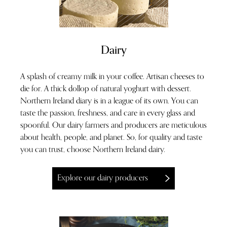
Dairy
A splash of creamy milk in your coffee. Artisan cheeses to
die for. A thick dollop of natural yoghurt with dessert.
Northern Ireland diary is in a league of its own. You can
taste the passion, freshness, and care in every glass and
spoonful. Our dairy farmers and producers are meticulous
about health, people, and planet. So, for quality and taste
you can trust, choose Northern Ireland dairy.
Explore our dairy producers