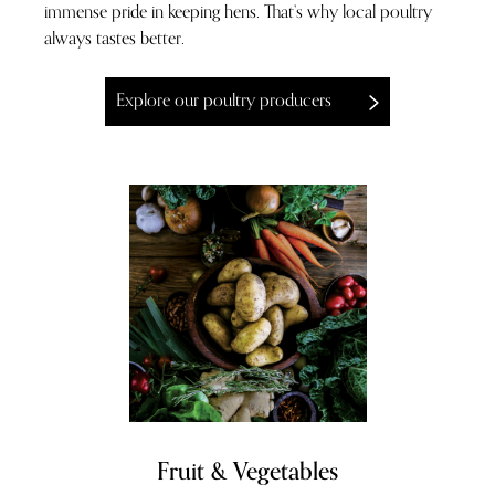
immense pride in keeping hens. That’s why local poultry
always tastes better.
Explore our poultry producers
Fruit & Vegetables