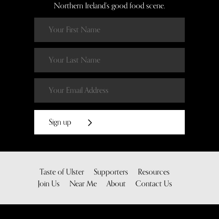
Northern Ireland’s good food scene.
Sign up
Taste of Ulster
Supporters
Resources
Join Us
Near Me
About
Contact Us