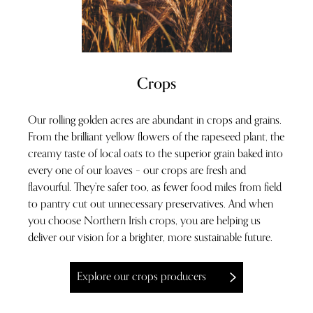
Crops
Our rolling golden acres are abundant in crops and grains.
From the brilliant yellow flowers of the rapeseed plant, the
creamy taste of local oats to the superior grain baked into
every one of our loaves – our crops are fresh and
flavourful. They’re safer too, as fewer food miles from field
to pantry cut out unnecessary preservatives. And when
you choose Northern Irish crops, you are helping us
deliver our vision for a brighter, more sustainable future.
Explore our crops producers