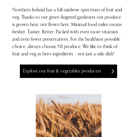
Northern Ireland has a full rainbow-spectrum of fruit and
veg. Thanks to our green-fingered gardeners our produce
is grown here, not flown here. Minimal food miles means
fresher. Tastier. Better. Packed with even more vitamins
and even fewer preservatives. For the healthiest possible
choice, always choose NI produce. We like to think of
fruit and veg as hero ingredients – not just a side dish!
Explore our fruit & vegetables producers