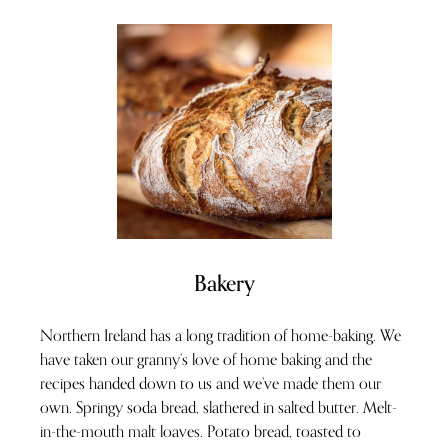
Bakery
Northern Ireland has a long tradition of home-baking. We
have taken our granny’s love of home baking and the
recipes handed down to us and we’ve made them our
own. Springy soda bread, slathered in salted butter. Melt-
in-the-mouth malt loaves. Potato bread, toasted to