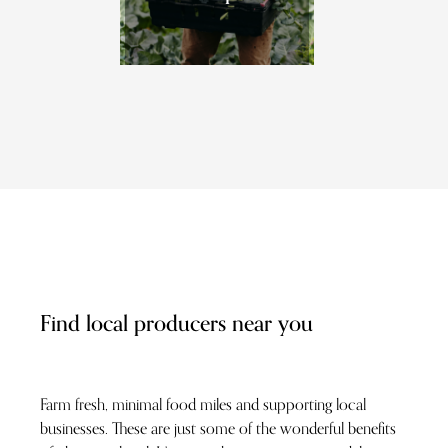
Find local producers near you
Farm fresh, minimal food miles and supporting local
businesses. These are just some of the wonderful benefits