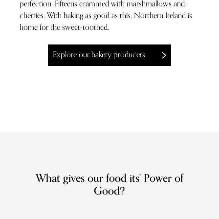
perfection. Fifteens crammed with marshmallows and
cherries. With baking as good as this, Northern Ireland is
home for the sweet-toothed.
Explore our bakery producers
What gives our food its’ Power of
Good?