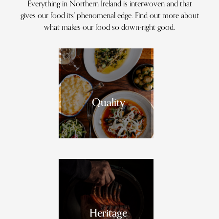
Everything in Northern Ireland is interwoven and that
gives our food its' phenomenal edge. Find out more about
what makes our food so down-right good.
Quality
Heritage