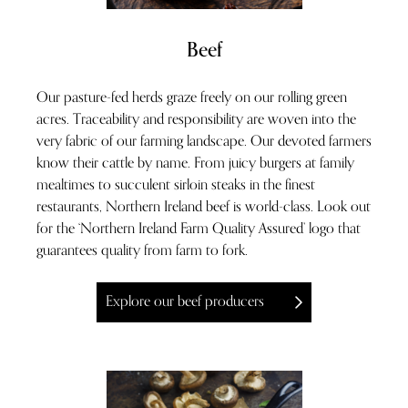
Beef
Our pasture-fed herds graze freely on our rolling green
acres. Traceability and responsibility are woven into the
very fabric of our farming landscape. Our devoted farmers
know their cattle by name. From juicy burgers at family
mealtimes to succulent sirloin steaks in the finest
restaurants, Northern Ireland beef is world-class. Look out
for the ‘Northern Ireland Farm Quality Assured’ logo that
guarantees quality from farm to fork.
Explore our beef producers