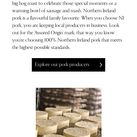
big hog roast to celebrate those special moments or a
warming bowl of sausage and mash, Northern Ireland
pork is a flavourful family favourite. When you choose NI
pork, you are keeping local producers in business. Look
out for the ‘Assured Origin’ mark; that way you know
you’re choosing 100% Northern Ireland pork that meets
the highest possible standards.
Explore our pork producers