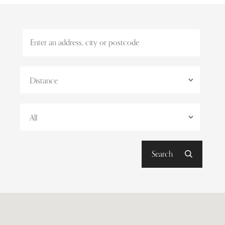
Search