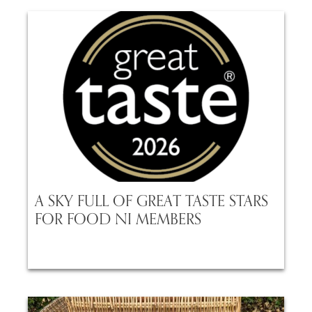
A SKY FULL OF GREAT TASTE STARS
FOR FOOD NI MEMBERS