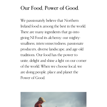
Our Food, Power of Good.
We passionately believe that Northern
Ireland food is among the best in the world.
There are many ingredients that go into
giving NI Food its alchemy: our mighty-
smallness, interconnectedness, passionate
producers, diverse landscape, and age-old
traditions. Our food has the power to
unite, delight and shine a light on our corner
of the world. When we choose local, we
are doing people, place and planet the
Power of Good.