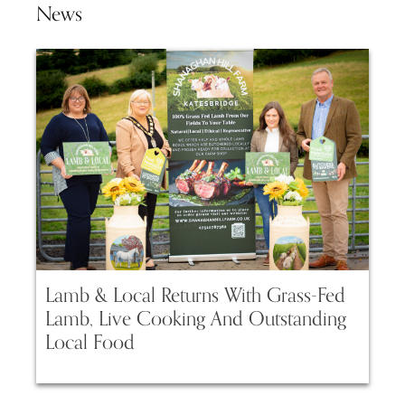
News
Lamb & Local Returns With Grass-Fed
Lamb, Live Cooking And Outstanding
Local Food