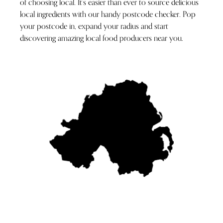
of choosing local. It’s easier than ever to source delicious
local ingredients with our handy postcode checker. Pop
your postcode in, expand your radius and start
discovering amazing local food producers near you.