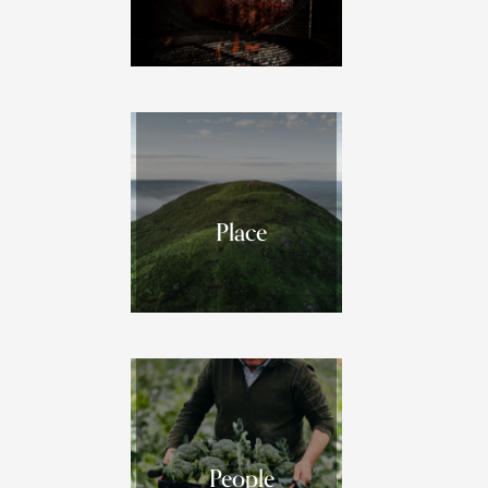
Place
People