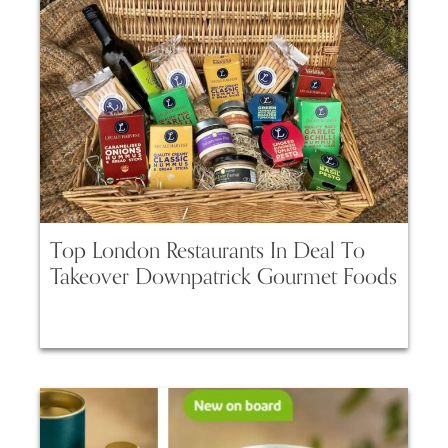
Top London Restaurants In Deal To
Takeover Downpatrick Gourmet Foods