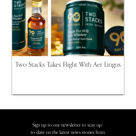
Two Stacks Takes Flight With Aer Lingus
Sign up to our newsletter to stay up-
to-date on the latest news stories from