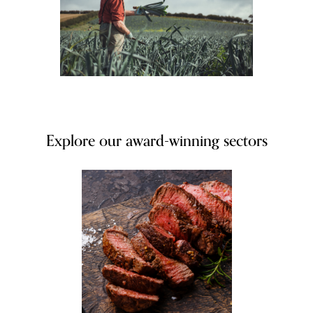
Explore our award-winning sectors