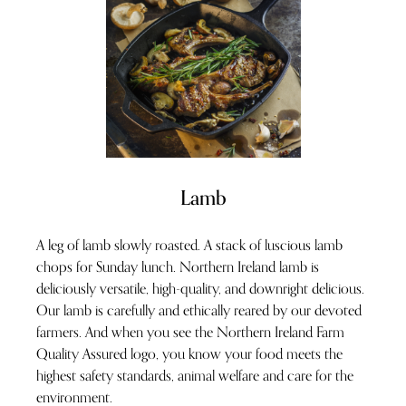
Lamb
A leg of lamb slowly roasted. A stack of luscious lamb
chops for Sunday lunch. Northern Ireland lamb is
deliciously versatile, high-quality, and downright delicious.
Our lamb is carefully and ethically reared by our devoted
farmers. And when you see the Northern Ireland Farm
Quality Assured logo, you know your food meets the
highest safety standards, animal welfare and care for the
environment.