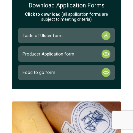
Download Application Forms
Click to download
(all application forms are
subject to meeting criteria)
Taste of Ulster form
Producer Application form
Food to go form