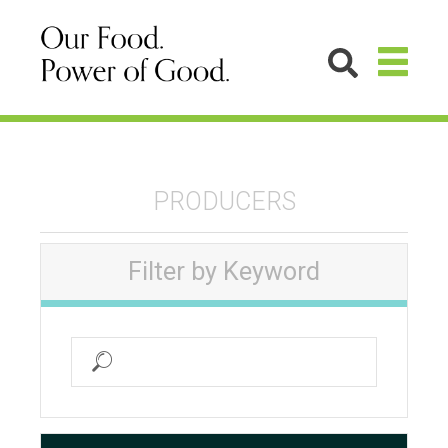
PRODUCERS
Filter by Keyword