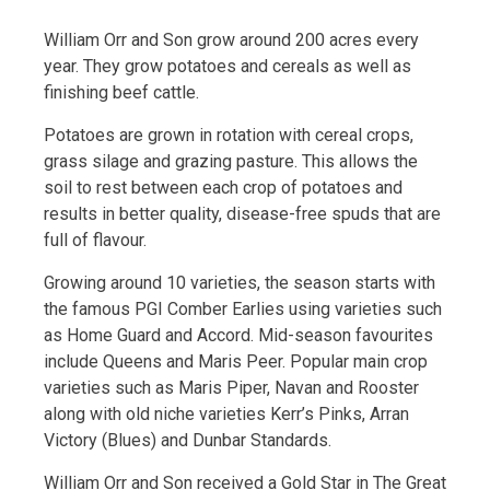
William Orr and Son grow around 200 acres every
year. They grow potatoes and cereals as well as
finishing beef cattle.
Potatoes are grown in rotation with cereal crops,
grass silage and grazing pasture. This allows the
soil to rest between each crop of potatoes and
results in better quality, disease-free spuds that are
full of flavour.
Growing around 10 varieties, the season starts with
the famous PGI Comber Earlies using varieties such
as Home Guard and Accord. Mid-season favourites
include Queens and Maris Peer. Popular main crop
varieties such as Maris Piper, Navan and Rooster
along with old niche varieties Kerr’s Pinks, Arran
Victory (Blues) and Dunbar Standards.
William Orr and Son received a Gold Star in The Great