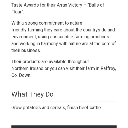
Taste Awards for their Arran Victory – “Balls of
Flour”.
With a strong commitment to nature
friendly farming they care about the countryside and
environment, using sustainable farming practices
and working in harmony with nature are at the core of
their business.
Their products are available throughout
Northern Ireland or you can visit their farm in Raffrey,
Co. Down.
What They Do
Grow potatoes and cereals, finish beef cattle.