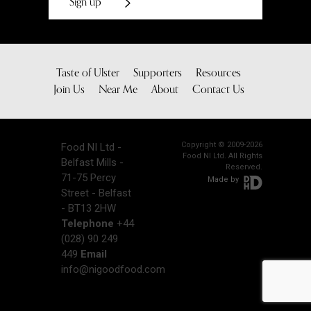
Sign up
Taste of Ulster
Supporters
Resources
Join Us
Near Me
About
Contact Us
Copyright © 2009-2026
Food NI Ltd -
Food NI Ltd. All Rights
Belfast Mills -
Reserved.
71-75 Percy
Made by
Street - Belfast
- BT13 2HW
Telephone
+44
(028) 90 249
449
Email
info@nigoodfood.com