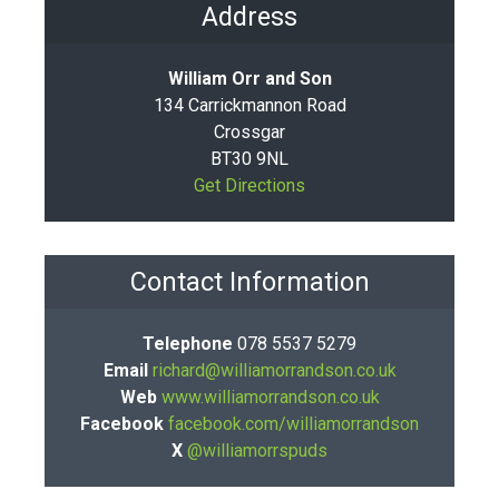
Address
William Orr and Son
134 Carrickmannon Road
Crossgar
BT30 9NL
Get Directions
Contact Information
Telephone
078 5537 5279
Email
richard@williamorrandson.co.uk
Web
www.williamorrandson.co.uk
Facebook
facebook.com/williamorrandson
X
@williamorrspuds