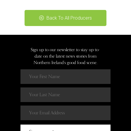
Back To All Producers
Sign up to our newsletter to stay up-to-
date on the latest news stories from
Northern Ireland’s good food scene.