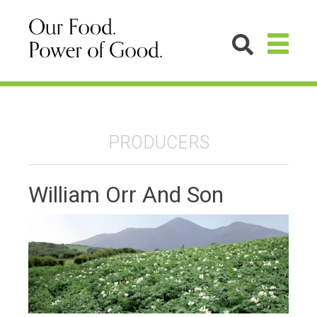
PRODUCERS
William Orr And Son