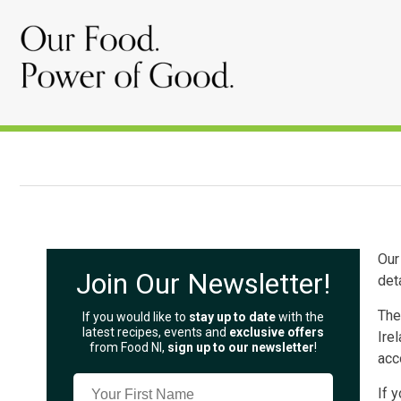
Our
Join Our Newsletter!
det
The
If you would like to
stay up to date
with the
latest recipes, events and
exclusive offers
Ire
from Food NI,
sign up to our newsletter
!
acc
If 