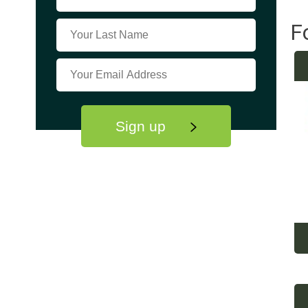
F
Sign up