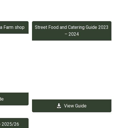
p a Farm shop
Street Food and Catering Guide 2023
– 2024
de
View Guide
de 2025/26