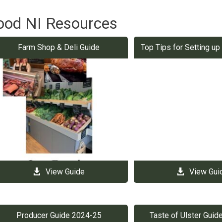
ood NI Resources
Farm Shop & Deli Guide
Top Tips for Setting u
View Guide
View Gui
Producer Guide 2024-25
Taste of Ulster Gui