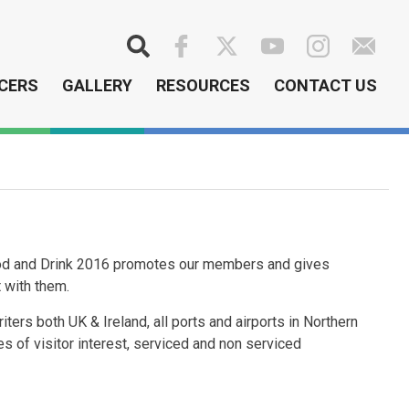
Search
CERS
GALLERY
RESOURCES
CONTACT US
Food and Drink 2016 promotes our members and gives
t with them.
iters both UK & Ireland, all ports and airports in Northern
ces of visitor interest, serviced and non serviced