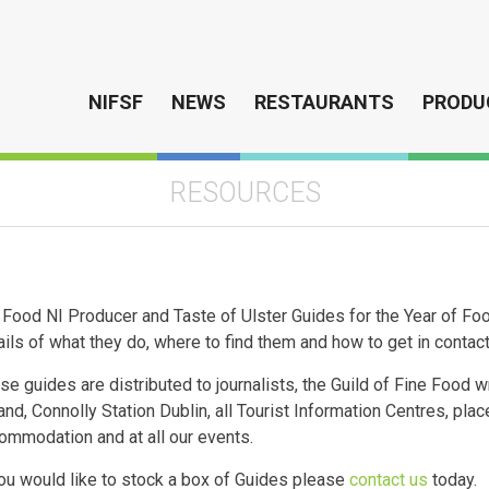
NIFSF
NEWS
RESTAURANTS
PRODU
RESOURCES
 Food NI Producer and Taste of Ulster Guides for the Year of 
ails of what they do, where to find them and how to get in contac
se guides are distributed to journalists, the Guild of Fine Food wr
land, Connolly Station Dublin, all Tourist Information Centres, pla
ommodation and at all our events.
you would like to stock a box of Guides please
contact us
today.