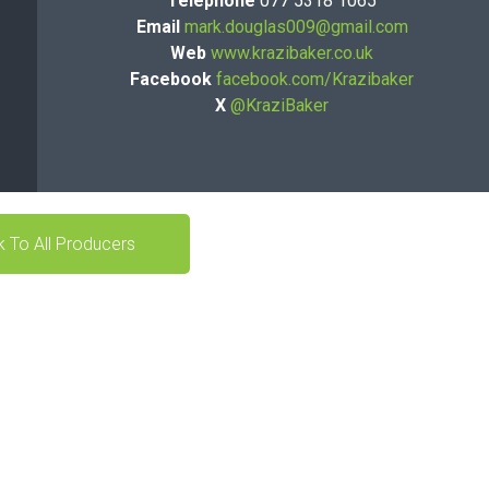
Telephone
077 5318 1065
Email
mark.douglas009@gmail.com
Web
www.krazibaker.co.uk
Facebook
facebook.com/Krazibaker
X
@KraziBaker
 To All Producers