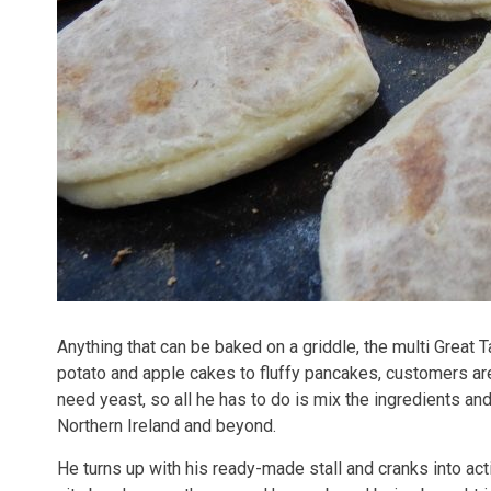
Anything that can be baked on a griddle, the multi Great
potato and apple cakes to fluffy pancakes, customers a
need yeast, so all he has to do is mix the ingredients a
Northern Ireland and beyond.
He turns up with his ready-made stall and cranks into act