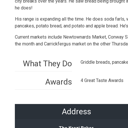
city breaks over the years. He saw bread being brought 
he does!
His range is expanding all the time. He does soda farls, 
pancakes, potato bread, and potato and apple bread. He’s 
Current markets include Newtownards Market, Conway Squ
the month and Carrickfergus market on the other Thursda
What They Do
Griddle breads, pancake
Awards
4 Great Taste Awards
Address