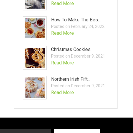
Read More
How To Make The Bes...
Posted on February 24, 2022
Read More
Christmas Cookies
Posted on December 9, 2021
Read More
Northern Irish Fift...
Posted on December 9, 2021
Read More