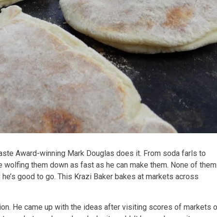
 Taste Award-winning Mark Douglas does it. From soda farls to
re wolfing them down as fast as he can make them. None of them
nd he’s good to go. This Krazi Baker bakes at markets across
ion. He came up with the ideas after visiting scores of markets 