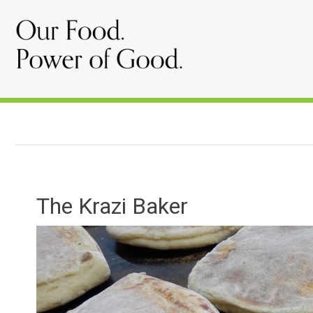
The Krazi Baker