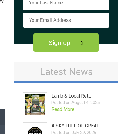
ow
Sign up
Latest News
Lamb & Local Ret...
Posted on August 4, 2026
Read More
A SKY FULL OF GREAT ...
Posted on July 29, 2026