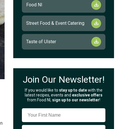
Food NI
Street Food & Event Catering
Taste of Ulster
Join Our Newsletter!
If you would like to
stay up to date
with the
latest recipes, events and
exclusive offers
from Food NI,
sign up to our newsletter
!
on