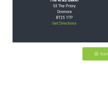
The Krazi Baker
53 The Priory
Dromore
BT25 1TP
Get Directions
Back