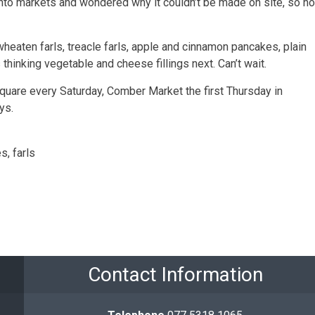
into markets and wondered why it couldn’t be made on site, so n
wheaten farls, treacle farls, apple and cinnamon pancakes, plain
thinking vegetable and cheese fillings next. Can’t wait.
are every Saturday, Comber Market the first Thursday in
ys.
s, farls
Contact Information