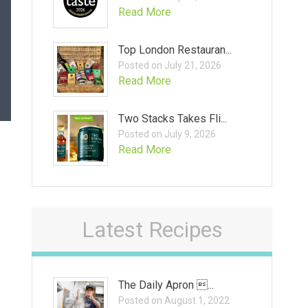
Read More
Top London Restauran...
Posted on July 21, 2026
Read More
Two Stacks Takes Fli...
Posted on July 9, 2026
Read More
Latest Recipes
The Daily Apron ...
Posted on August 1, 2022