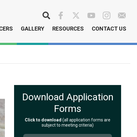
Search
CERS
GALLERY
RESOURCES
CONTACT US
Download Application
Forms
Click to download
(all application forms are
subject to meeting criteria)