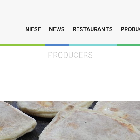
NIFSF
NEWS
RESTAURANTS
PRODU
PRODUCERS