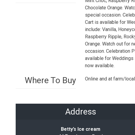
Mint Choc, Raspberry Ri
Chocolate Orange. Watch
special occasion. Celebr
Cart is available for W
include: Vanilla, Hone
Raspberry Ripple, Rock
Orange. Watch out for n
occasion. Celebration Pa
available for Weddings 
now available.
Where To Buy
Online and at farm/loca
Address
Betty’s Ice cream