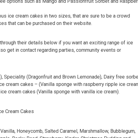
y free options such as Mango and Passionfruit Sorbet and Raspber
ious ice cream cakes in two sizes, that are sure to be a crowd
akes that can be purchased on their website.
through their details below if you want an exciting range of ice
lso get in contact regarding parties, community events or
a), Speciality (Dragonfruit and Brown Lemonade), Dairy free sorb
ce cream cakes – (Vanilla sponge with raspberry ripple ice crea
ice cream cakes (Vanilla sponge with vanilla ice cream).
Ice Cream Cakes
e: Vanilla, Honeycomb, Salted Caramel, Marshmallow, Bubblegum,