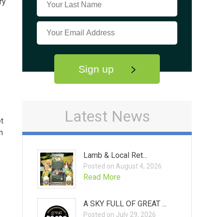
ry
Sign up
Latest News
et
m
Lamb & Local Ret...
Posted on August 4, 2026
Read More
A SKY FULL OF GREAT ...
Posted on July 29, 2026