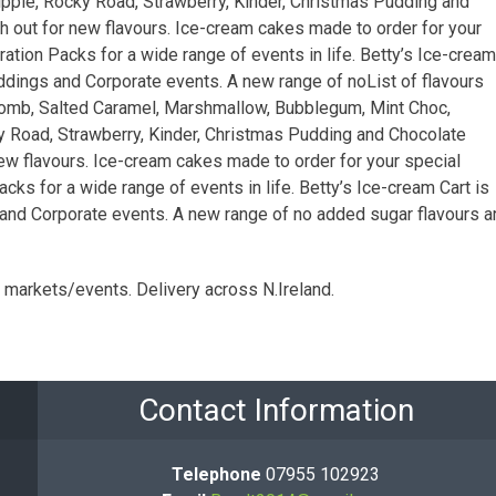
pple, Rocky Road, Strawberry, Kinder, Christmas Pudding and
 out for new flavours. Ice-cream cakes made to order for your
ation Packs for a wide range of events in life. Betty’s Ice-cream
eddings and Corporate events. A new range of noList of flavours
ycomb, Salted Caramel, Marshmallow, Bubblegum, Mint Choc,
y Road, Strawberry, Kinder, Christmas Pudding and Chocolate
ew flavours. Ice-cream cakes made to order for your special
cks for a wide range of events in life. Betty’s Ice-cream Cart is
and Corporate events. A new range of no added sugar flavours a
l markets/events. Delivery across N.Ireland.
Contact Information
Telephone
07955 102923