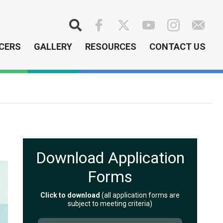
Search
CERS
GALLERY
RESOURCES
CONTACT US
Download Application
Forms
Click to download
(all application forms are
subject to meeting criteria)