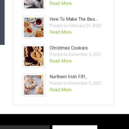
Read More
How To Make The Bes...
Posted on February 24, 2022
Read More
Christmas Cookies
Posted on December 9, 2021
Read More
Northern Irish Fift...
Posted on December 9, 2021
Read More