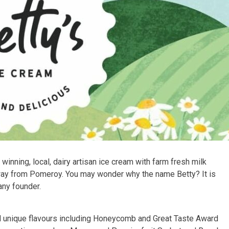
inning, local, dairy artisan ice cream with farm fresh milk
way from Pomeroy. You may wonder why the name Betty? It is
any founder.
nd unique flavours including Honeycomb and Great Taste Award