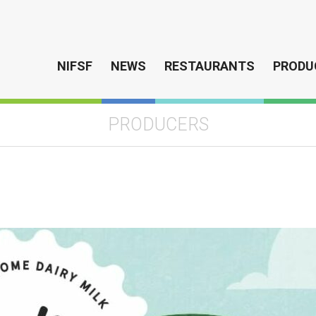
NIFSF
NEWS
RESTAURANTS
PRODU
PRODUCERS