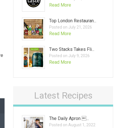
Read More
Top London Restauran...
Posted on July 21, 2026
Read More
Two Stacks Takes Fli...
re
Posted on July 9, 2026
Read More
Latest Recipes
The Daily Apron ...
Posted on August 1, 2022