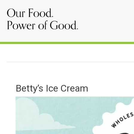
Betty’s Ice Cream