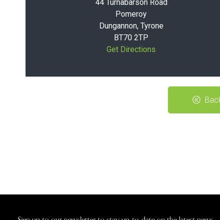
44 Turnabarson Road
Pomeroy
Dungannon, Tyrone
BT70 2TP
Get Directions
Back