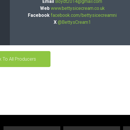
Email
Boydt2014@gmail.com
Web
www.bettysicecream.co.uk
Facebook
facebook.com/bettysicecreamni
X
@BettysCream1
 To All Producers