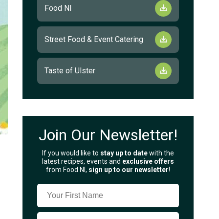
Food NI
Street Food & Event Catering
Taste of Ulster
Join Our Newsletter!
If you would like to
stay up to date
with the
latest recipes, events and
exclusive offers
from Food NI,
sign up to our newsletter
!