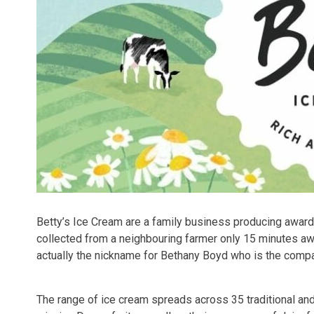
Betty’s Ice Cream are a family business producing award w
collected from a neighbouring farmer only 15 minutes a
actually the nickname for Bethany Boyd who is the comp
The range of ice cream spreads across 35 traditional a