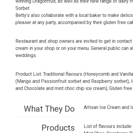
winning Dragonfruit, as well as their new range of dair
Sorbet.
Betty’s also collaborate with a local baker to make delic
pleaser at any party, accompanied by their gluten free c
Restaurant and shop owners are invited to get in contact 
cream in your shop or on your menu. General public can a
weddings.
Product List: Traditional flavours (Honeycomb and Vanill
(Mango and Passionfruit sorbet and Raspberry sorbet), I
and Chocolate and mint choc chip ice cream), Gluten free 
What They Do
Artisan Ice Cream and 
Products
List of flavours includ