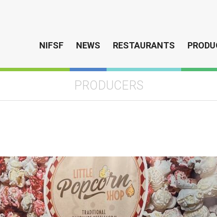
NIFSF
NEWS
RESTAURANTS
PRODU
PRODUCERS