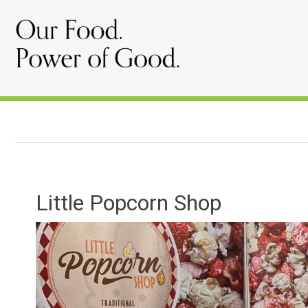
Little Popcorn Shop