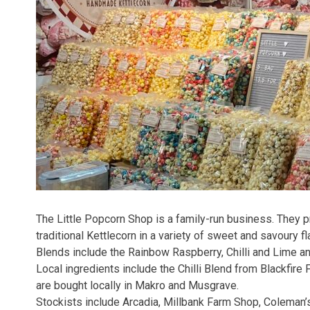
The Little Popcorn Shop is a family-run business. They
traditional Kettlecorn in a variety of sweet and savoury fl
Blends include the Rainbow Raspberry, Chilli and Lime a
Local ingredients include the Chilli Blend from Blackfire F
are bought locally in Makro and Musgrave.
Stockists include Arcadia, Millbank Farm Shop, Coleman’