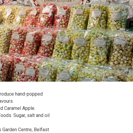
 produce hand-popped
avours.
nd Caramel Apple.
oods. Sugar, salt and oil
s Garden Centre, Belfast