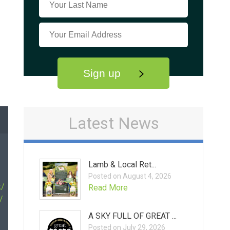
Sign up
Latest News
Lamb & Local Ret...
Posted on August 4, 2026
k/
Read More
/
A SKY FULL OF GREAT ...
Posted on July 29, 2026