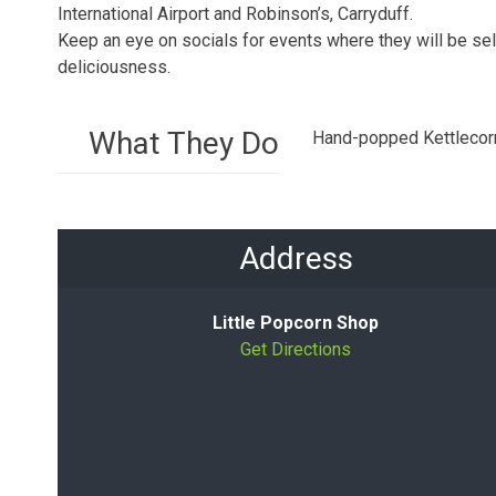
International Airport and Robinson’s, Carryduff.
Keep an eye on socials for events where they will be sell
deliciousness.
What They Do
Hand-popped Kettlecor
Address
Little Popcorn Shop
Get Directions