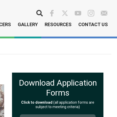
Search
CERS
GALLERY
RESOURCES
CONTACT US
Download Application
Forms
Click to download
(all application forms are
subject to meeting criteria)