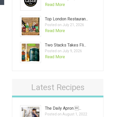
Read More
Top London Restauran...
Posted on July 21, 2026
Read More
Two Stacks Takes Fli...
Posted on July 9, 2026
Read More
Latest Recipes
The Daily Apron ...
Posted on August 1, 2022