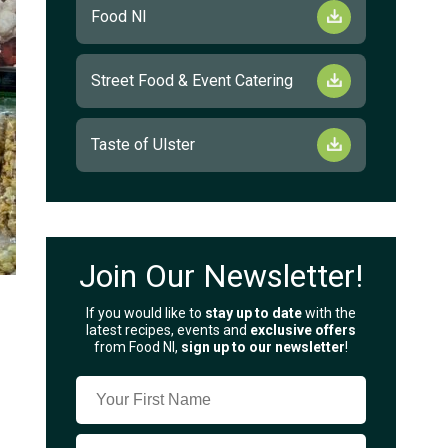
Food NI
Street Food & Event Catering
Taste of Ulster
Join Our Newsletter!
If you would like to
stay up to date
with the
latest recipes, events and
exclusive offers
from Food NI,
sign up to our newsletter
!