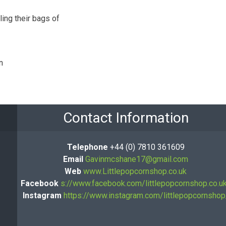
ing their bags of
n
Contact Information
Telephone
+44 (0) 7810 361609
Email
Gavinmcshane17@gmail.com
Web
www.Littlepopcornshop.co.uk
Facebook
s://www.facebook.com/littlepopcornshop.co.u
Instagram
https://www.instagram.com/littlepopcornshop