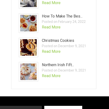
Read More
How To Make The Bes...
Posted on February 24, 2022
Read More
Christmas Cookies
Posted on December 9, 2021
Read More
Northern Irish Fift...
Posted on December 9, 2021
Read More