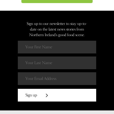
Sign up to our newsletter to stay up-to-
date on the latest news stories from
Northern Ireland’s good food scene.
Sign up