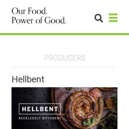
PRODUCERS
Hellbent