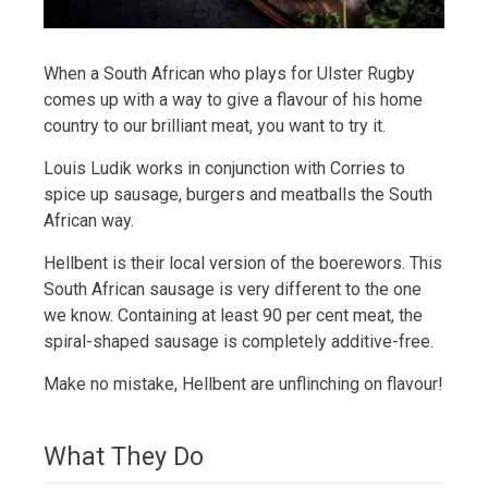
When a South African who plays for Ulster Rugby
comes up with a way to give a flavour of his home
country to our brilliant meat, you want to try it.
Louis Ludik works in conjunction with Corries to
spice up sausage, burgers and meatballs the South
African way.
Hellbent is their local version of the boerewors. This
South African sausage is very different to the one
we know. Containing at least 90 per cent meat, the
spiral-shaped sausage is completely additive-free.
Make no mistake, Hellbent are unflinching on flavour!
What They Do