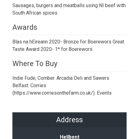
Sausages, burgers and meatballs using NI beef with
South African spices
Awards
Blas na hEireann 2020- Bronze for Boerewors Great
Taste Award 2020- 1* for Boerewors
Where To Buy
Indie Fude, Comber. Arcadia Deli and Sawers
Belfast. Corries
(https://www.corriesonthefarm.co.uk/). Events
Address
Hellbent