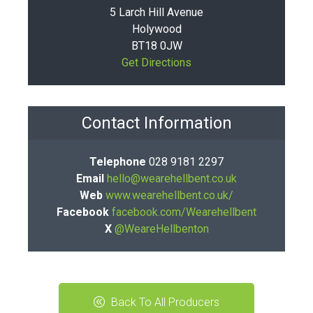
5 Larch Hill Avenue
Holywood
BT18 0JW
Get Directions
Contact Information
Telephone
028 9181 2297
Email
hello@wearehellbent.co.uk
Web
www.wearehellbent.co.uk/
Facebook
facebook.com/Wearehellbent
X
@WeareHellbenton
Back To All Producers