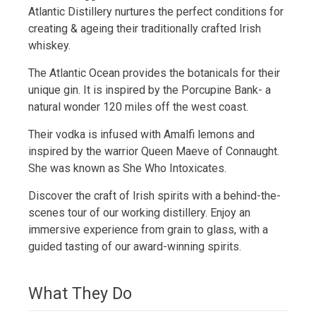
Atlantic Distillery nurtures the perfect conditions for
creating & ageing their traditionally crafted Irish
whiskey.
The Atlantic Ocean provides the botanicals for their
unique gin. It is inspired by the Porcupine Bank- a
natural wonder 120 miles off the west coast.
Their vodka is infused with Amalfi lemons and
inspired by the warrior Queen Maeve of Connaught.
She was known as She Who Intoxicates.
Discover the craft of Irish spirits with a behind-the-
scenes tour of our working distillery. Enjoy an
immersive experience from grain to glass, with a
guided tasting of our award-winning spirits.
What They Do