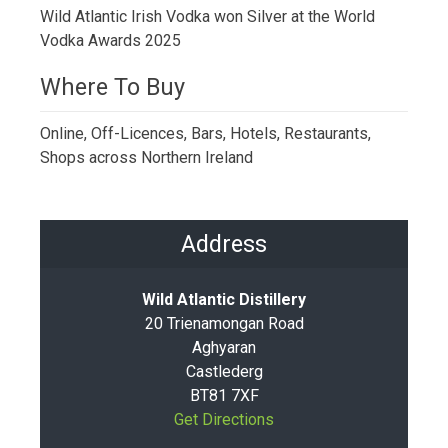
Wild Atlantic Irish Vodka won Silver at the World
Vodka Awards 2025
Where To Buy
Online, Off-Licences, Bars, Hotels, Restaurants,
Shops across Northern Ireland
Address
Wild Atlantic Distillery
20 Trienamongan Road
Aghyaran
Castlederg
BT81 7XF
Get Directions