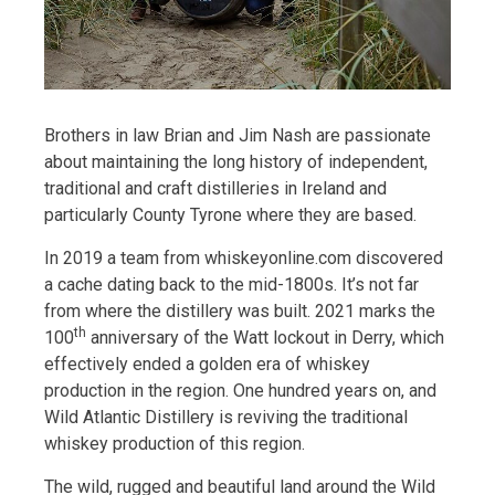
Brothers in law Brian and Jim Nash are passionate
about maintaining the long history of independent,
traditional and craft distilleries in Ireland and
particularly County Tyrone where they are based.
In 2019 a team from whiskeyonline.com discovered
a cache dating back to the mid-1800s. It’s not far
from where the distillery was built. 2021 marks the
th
100
anniversary of the Watt lockout in Derry, which
effectively ended a golden era of whiskey
production in the region. One hundred years on, and
Wild Atlantic Distillery is reviving the traditional
whiskey production of this region.
The wild, rugged and beautiful land around the Wild