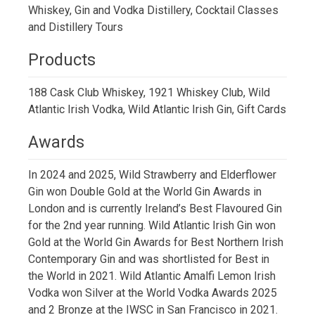
Whiskey, Gin and Vodka Distillery, Cocktail Classes
and Distillery Tours
Products
188 Cask Club Whiskey, 1921 Whiskey Club, Wild
Atlantic Irish Vodka, Wild Atlantic Irish Gin, Gift Cards
Awards
In 2024 and 2025, Wild Strawberry and Elderflower
Gin won Double Gold at the World Gin Awards in
London and is currently Ireland’s Best Flavoured Gin
for the 2nd year running. Wild Atlantic Irish Gin won
Gold at the World Gin Awards for Best Northern Irish
Contemporary Gin and was shortlisted for Best in
the World in 2021. Wild Atlantic Amalfi Lemon Irish
Vodka won Silver at the World Vodka Awards 2025
and 2 Bronze at the IWSC in San Francisco in 2021.