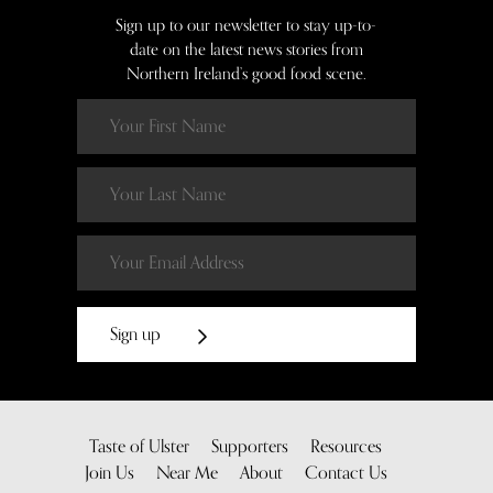
Sign up to our newsletter to stay up-to-
date on the latest news stories from
Northern Ireland’s good food scene.
Sign up
Taste of Ulster
Supporters
Resources
Join Us
Near Me
About
Contact Us