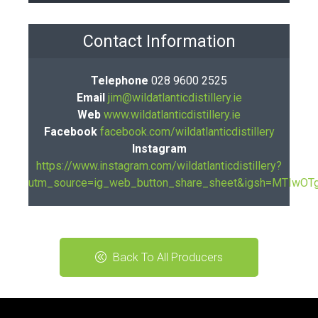
Contact Information
Telephone
028 9600 2525
Email
jim@wildatlanticdistillery.ie
Web
www.wildatlanticdistillery.ie
Facebook
facebook.com/wildatlanticdistillery
Instagram
https://www.instagram.com/wildatlanticdistillery?
utm_source=ig_web_button_share_sheet&igsh=MTIw
Back To All Producers