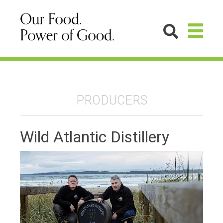
PRODUCERS
Wild Atlantic Distillery