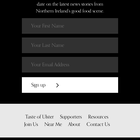
date on the latest news stories from
Northern Ireland’s good food scene.
Sign up
Taste of Ulster
Supporters
Resources
Join Us
Near Me
About
Contact Us