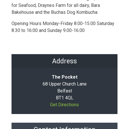
for Seafood, Draynes Farm for all dairy, Bara
Bakehouse and the Buchas Dog Kombucha.
Opening Hours Monday-Friday 8.00-15.00 Saturday
8.30 to 16:00 and Sunday 9.00-16.00
Address
The Pocket
68 Upper Church Lane
Belfast
BT1 4QL
Get Directions