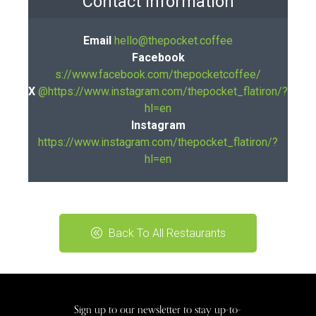
Contact Information
Email
hello@thepocket.coffee
Facebook
s://www.facebook.com/thepocketcoffee/
X
@https://www.instagram.com/thepocket_flatiron/?
hl=en
Instagram
https://www.instagram.com/thepocket_flatiron/?
hl=en
Back To All Restaurants
Sign up to our newsletter to stay up-to-