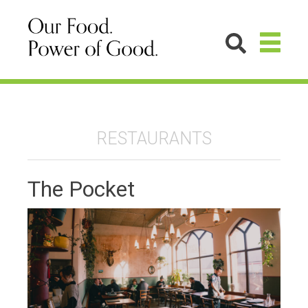
RESTAURANTS
The Pocket