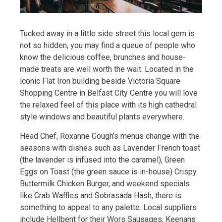
Tucked away in a little side street this local gem is
not so hidden, you may find a queue of people who
know the delicious coffee, brunches and house-
made treats are well worth the wait. Located in the
iconic Flat Iron building beside Victoria Square
Shopping Centre in Belfast City Centre you will love
the relaxed feel of this place with its high cathedral
style windows and beautiful plants everywhere.
Head Chef, Roxanne Gough’s menus change with the
seasons with dishes such as Lavender French toast
(the lavender is infused into the caramel), Green
Eggs on Toast (the green sauce is in-house) Crispy
Buttermilk Chicken Burger, and weekend specials
like Crab Waffles and Sobrasada Hash, there is
something to appeal to any palette. Local suppliers
include Hellbent for their Wors Sausages, Keenans