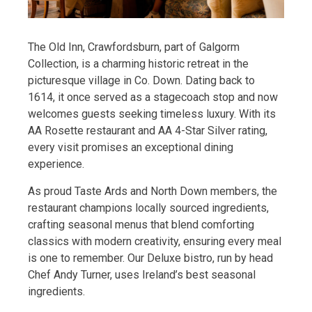
The Old Inn, Crawfordsburn, part of Galgorm
Collection, is a charming historic retreat in the
picturesque village in Co. Down. Dating back to
1614, it once served as a stagecoach stop and now
welcomes guests seeking timeless luxury. With its
AA Rosette restaurant and AA 4-Star Silver rating,
every visit promises an exceptional dining
experience.
As proud Taste Ards and North Down members, the
restaurant champions locally sourced ingredients,
crafting seasonal menus that blend comforting
classics with modern creativity, ensuring every meal
is one to remember. Our Deluxe bistro, run by head
Chef Andy Turner, uses Ireland’s best seasonal
ingredients.