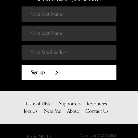
Sign up
Taste of Ulster
Supporters
Resources
Join Us
Near Me
About
Contact Us
Copyright © 2009-2026
Food NI Ltd -