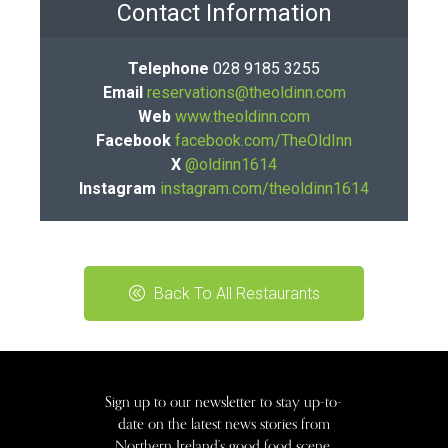
Contact Information
Telephone
028 9185 3255
Email
reservations@theoldinn.com
Web
www.theoldinn.com
Facebook
facebook.com/TheOldInn
X
@oldinn1614
Instagram
instagram.com/theoldinn1614
Back To All Restaurants
Sign up to our newsletter to stay up-to-
date on the latest news stories from
Northern Ireland’s good food scene.