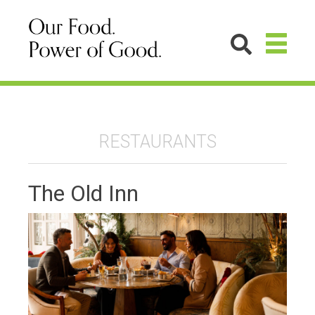
RESTAURANTS
The Old Inn