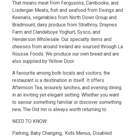
That means meat from Fergusons, Carnbooke, and
Lisdergan Meats, fish and seafood from Ewings and
Keenans, vegetables from North Down Group and
Bradmount, dairy produce from Strathroy, Draynes
Farm and Clandeboye Yoghurt, Sysco, and
Henderson Wholesale. Our specialty items and
cheeses from around Ireland are sourced through La
Rousse Foods. We produce our own bread and are
also supplied by Yellow Door.
A favourite among both locals and visitors, the
restaurant is a destination in itself. It offers
Afternoon Tea, leisurely lunches, and evening dining
in an inviting yet elegant setting. Whether you want
to savour something familiar or discover something
new, The Old Inn is always worth returning to.
NEED TO KNOW
Parking, Baby Changing, Kids Menus, Disabled