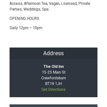
Access, Afternoon Tea, Vegan, Licensed, Private
Parties, Weddings, Spa
OPENING HOURS
Daily 12pm – 10pm
Address
The Old Inn
15-25 Main St
Crawfordsburn
BT19 1JH
Get Directions