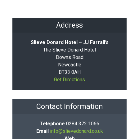
Address
Slieve Donard Hotel – JJ Farrall’s
The Slieve Donard Hotel
Downs Road
Newcastle
BT33 0AH
Get Directions
Contact Information
Telephone
0284 372 1066
Email
info@slievedonard.co.uk
Web