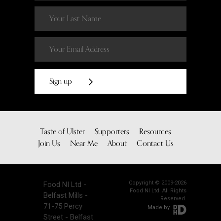
Sign up
Taste of Ulster
Supporters
Resources
Join Us
Near Me
About
Contact Us
Copyright © 2009-2026
Food NI Ltd -
Food NI Ltd. All Rights
Belfast Mills -
Reserved.
71-75 Percy
Made by
Street - Belfast