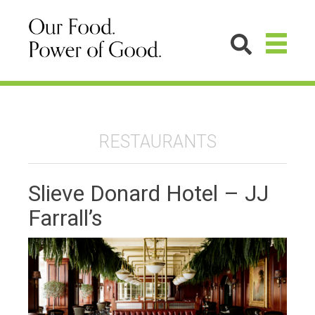
RESTAURANTS
Slieve Donard Hotel – JJ
Farrall’s