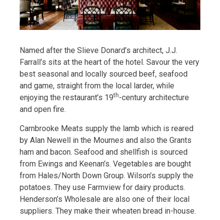
Named after the Slieve Donard’s architect, J.J.
Farrall’s sits at the heart of the hotel. Savour the very
best seasonal and locally sourced beef, seafood
and game, straight from the local larder, while
th
enjoying the restaurant’s 19
-century architecture
and open fire.
Carnbrooke Meats supply the lamb which is reared
by Alan Newell in the Mournes and also the Grants
ham and bacon. Seafood and shellfish is sourced
from Ewings and Keenan’s. Vegetables are bought
from Hales/North Down Group. Wilson’s supply the
potatoes. They use Farmview for dairy products.
Henderson’s Wholesale are also one of their local
suppliers. They make their wheaten bread in-house.