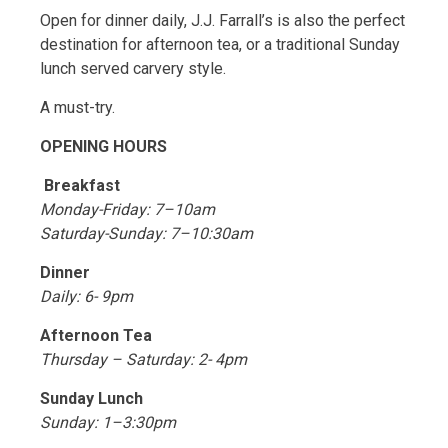
Open for dinner daily, J.J. Farrall’s is also the perfect
destination for afternoon tea, or a traditional Sunday
lunch served carvery style.
A must-try.
OPENING HOURS
Breakfast
Monday-Friday: 7–10am
Saturday-Sunday: 7–10:30am
Dinner
Daily: 6- 9pm
Afternoon Tea
Thursday – Saturday: 2- 4pm
Sunday Lunch
Sunday: 1–3:30pm