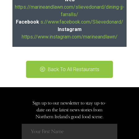
https://marineandlawn.com/slievedonard/dining-jj-
farralls/
Facebook
s://www.facebook.com/Slievedonard/
Instagram
https://www.instagram.com/marineandlawn/
Back To All Restaurants
Sign up to our newsletter to stay up-to-
date on the latest news stories from
Northern Ireland’s good food scene.