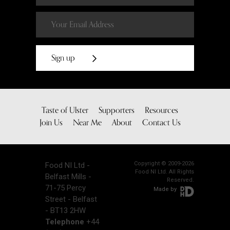
Sign up
Taste of Ulster
Supporters
Resources
Join Us
Near Me
About
Contact Us
Copyright © 2009-2026
Food NI Ltd -
Food NI Ltd. All Rights
Belfast Mills -
Reserved.
71-75 Percy
Made by
Street - Belfast
- BT13 2HW
Telephone
+44