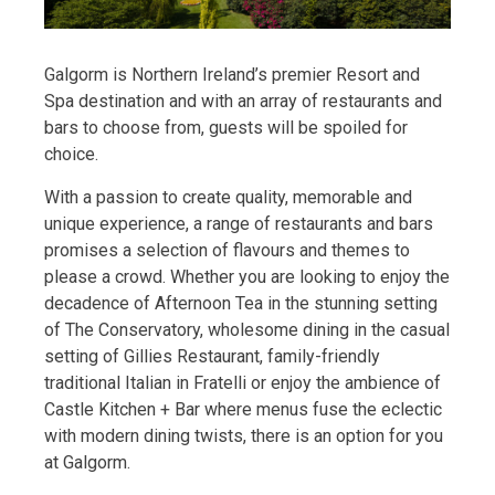
Galgorm is Northern Ireland’s premier Resort and
Spa destination and with an array of restaurants and
bars to choose from, guests will be spoiled for
choice.
With a passion to create quality, memorable and
unique experience, a range of restaurants and bars
promises a selection of flavours and themes to
please a crowd. Whether you are looking to enjoy the
decadence of Afternoon Tea in the stunning setting
of The Conservatory, wholesome dining in the casual
setting of Gillies Restaurant, family-friendly
traditional Italian in Fratelli or enjoy the ambience of
Castle Kitchen + Bar where menus fuse the eclectic
with modern dining twists, there is an option for you
at Galgorm.