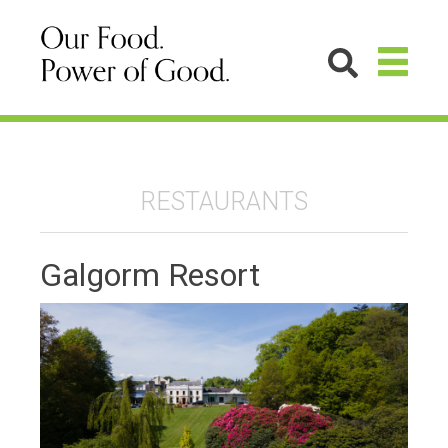
RESTAURANTS
Galgorm Resort