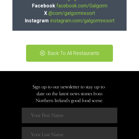
Facebook
facebook.com/Galgorm
X
@com/galgormresort
Instagram
instagram.com/galgormresort
Back To All Restaurants
Sign up to our newsletter to stay up-to-
date on the latest news stories from
Northern Ireland’s good food scene.