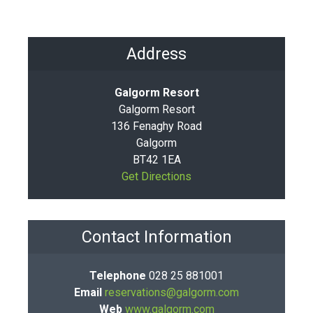
Address
Galgorm Resort
Galgorm Resort
136 Fenaghy Road
Galgorm
BT42 1EA
Get Directions
Contact Information
Telephone
028 25 881001
Email
reservations@galgorm.com
Web
www.galgorm.com