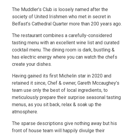
The Muddler’s Club is loosely named after the
society of United Irishmen who met in secret in
Belfast’s Cathedral Quarter more than 200 years ago.
The restaurant combines a carefully-considered
tasting menu with an excellent wine list and curated
cocktail menu. The dining room is dark, bustling &
has electric energy where you can watch the chefs
create your dishes.
Having gained its first Michelin star in 2020 and
retained it since, Chef & owner, Gareth Mccaughey’s
team use only the best of local ingredients, to
meticulously prepare their surprise seasonal tasting
menus, as you sit back, relax & soak up the
atmosphere.
The sparse descriptions give nothing away but his
front of house team will happily divulge their