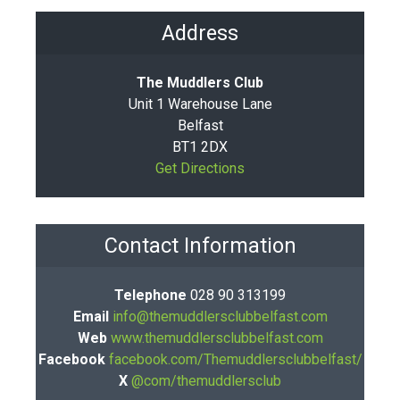
Address
The Muddlers Club
Unit 1 Warehouse Lane
Belfast
BT1 2DX
Get Directions
Contact Information
Telephone
028 90 313199
Email
info@themuddlersclubbelfast.com
Web
www.themuddlersclubbelfast.com
Facebook
facebook.com/Themuddlersclubbelfast/
X
@com/themuddlersclub