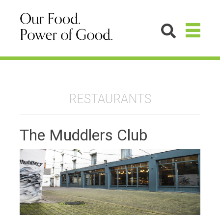
RESTAURANTS
The Muddlers Club