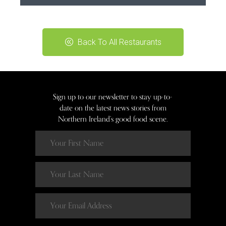
Back To All Restaurants
Sign up to our newsletter to stay up-to-
date on the latest news stories from
Northern Ireland’s good food scene.