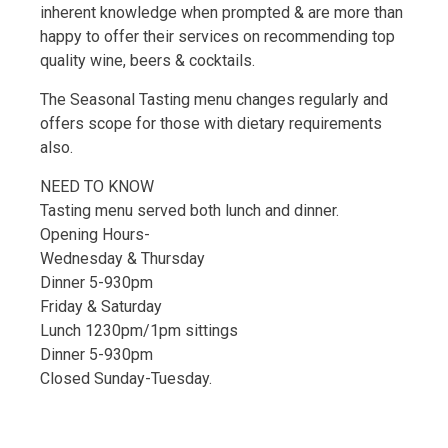
inherent knowledge when prompted & are more than
happy to offer their services on recommending top
quality wine, beers & cocktails.
The Seasonal Tasting menu changes regularly and
offers scope for those with dietary requirements
also.
NEED TO KNOW
Tasting menu served both lunch and dinner.
Opening Hours-
Wednesday & Thursday
Dinner 5-930pm
Friday & Saturday
Lunch 1230pm/1pm sittings
Dinner 5-930pm
Closed Sunday-Tuesday.