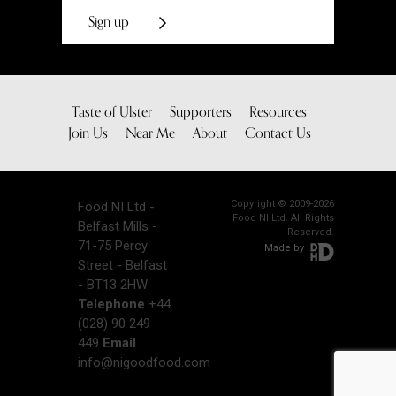
Sign up
Taste of Ulster
Supporters
Resources
Join Us
Near Me
About
Contact Us
Copyright © 2009-2026
Food NI Ltd -
Food NI Ltd. All Rights
Belfast Mills -
Reserved.
71-75 Percy
Made by
Street - Belfast
- BT13 2HW
Telephone
+44
(028) 90 249
449
Email
info@nigoodfood.com