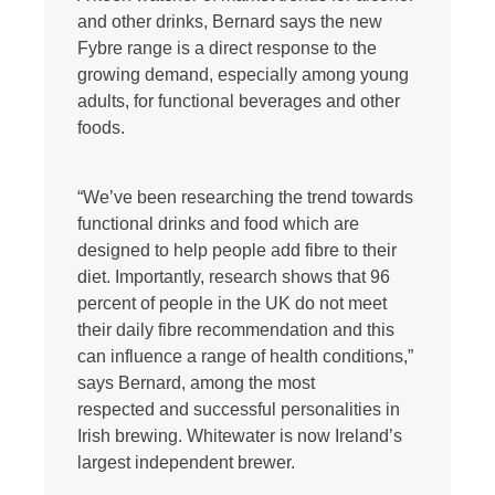
and other drinks, Bernard says the new
Fybre range is a direct response to the
growing demand, especially among young
adults, for functional beverages and other
foods.
“We’ve been researching the trend towards
functional drinks and food which are
designed to help people add fibre to their
diet. Importantly, research shows that 96
percent of people in the UK do not meet
their daily fibre recommendation and this
can influence a range of health conditions,”
says Bernard, among the most
respected and successful personalities in
Irish brewing. Whitewater is now Ireland’s
largest independent brewer.