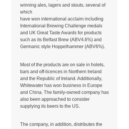
winning ales, lagers and stouts, several of
which
have won international acclaim including
International Brewing Challenge medals
and UK Great Taste Awards for products
such as its Belfast Brew (ABV4.6%) and
Germanic style Hoppelhammer (ABV6%).
Most of the products are on sale in holets,
bars and off-licences in Northern Ireland
and the Republic of Ireland. Additionally,
Whitewater has won business in Europe
and China. The family-owned company has
also been approached to consider
supplying its beers to the US.
The company, in addition, distributes the