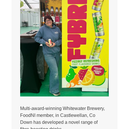
Multi-award-winning Whitewater Brewery,
FoodNI member, in Castlewellan, Co
Down has developed a novel range of