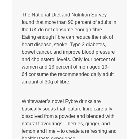
The National Diet and Nutrition Survey
found that more than 90 percent of adults in
the UK do not consume enough fibre.
Eating enough fibre can reduce the risk of
heart disease, stroke, Type 2 diabetes,
bowel cancer, and improve blood pressure
and cholesterol levels. Only four percent of
women and 13 percent of men aged 19-
64 consume the recommended daily adult
amount of 30g of fibre.
Whitewater’s novel Fybre drinks are
basically sodas that feature fibre carefully
dissolved from a powder and blended with
natural flavourings – berries, ginger, and
lemon and lime – to create a refreshing and
healthy taste experience.