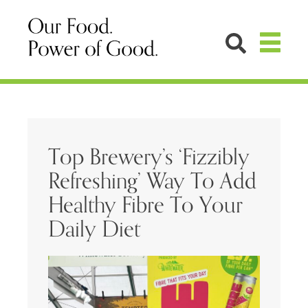
Top Brewery’s ‘Fizzibly
Refreshing’ Way To Add
Healthy Fibre To Your
Daily Diet