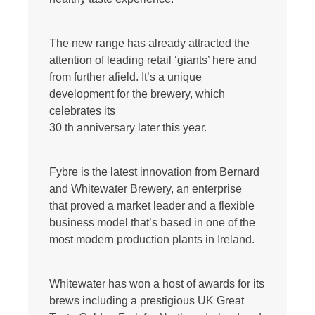
The new range has already attracted the
attention of leading retail ‘giants’ here and
from further afield. It’s a unique
development for the brewery, which
celebrates its
30 th anniversary later this year.
Fybre is the latest innovation from Bernard
and Whitewater Brewery, an enterprise
that proved a market leader and a flexible
business model that’s based in one of the
most modern production plants in Ireland.
Whitewater has won a host of awards for its
brews including a prestigious UK Great