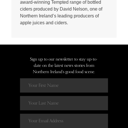
award-winning Tempted range of bottled
ciders produced by David Nelson, one of
Northern Ireland’s leading producers of
apple juices and ciders.
Sign up to our newsletter to stay up-to-
date on the latest news stories from
Northern Ireland’s good food scene.