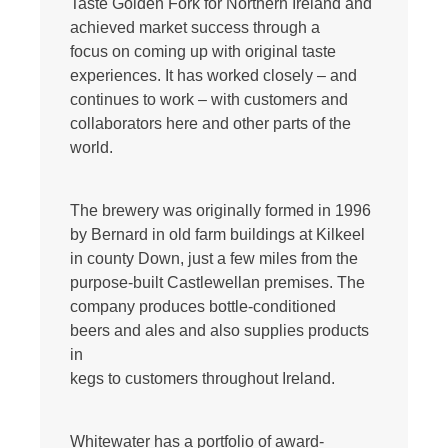
Taste Golden Fork for Northern Ireland and
achieved market success through a
focus on coming up with original taste
experiences. It has worked closely – and
continues to work – with customers and
collaborators here and other parts of the
world.
The brewery was originally formed in 1996
by Bernard in old farm buildings at Kilkeel
in county Down, just a few miles from the
purpose-built Castlewellan premises. The
company produces bottle-conditioned
beers and ales and also supplies products
in
kegs to customers throughout Ireland.
Whitewater has a portfolio of award-