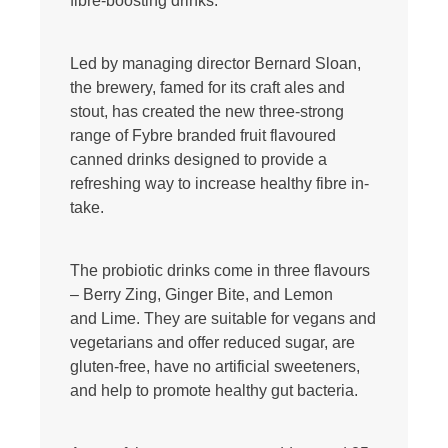
fibre-boosting drinks.
Led by managing director Bernard Sloan,
the brewery, famed for its craft ales and
stout, has created the new three-strong
range of Fybre branded fruit flavoured
canned drinks designed to provide a
refreshing way to increase healthy fibre in-
take.
The probiotic drinks come in three flavours
– Berry Zing, Ginger Bite, and Lemon
and Lime. They are suitable for vegans and
vegetarians and offer reduced sugar, are
gluten-free, have no artificial sweeteners,
and help to promote healthy gut bacteria.