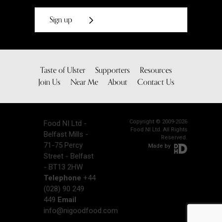
Sign up
Taste of Ulster
Supporters
Resources
Join Us
Near Me
About
Contact Us
Copyright © 2009-2026
Food NI Ltd -
Food NI Ltd. All Rights
Belfast Mills -
Reserved.
71-75 Percy
Made by
Street - Belfast
- BT13 2HW
Telephone
+44
(028) 90 249
449
Email
info@nigoodfood.com