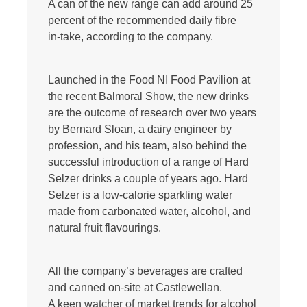
A can of the new range can add around 25
percent of the recommended daily fibre
in-take, according to the company.
Launched in the Food NI Food Pavilion at
the recent Balmoral Show, the new drinks
are the outcome of research over two years
by Bernard Sloan, a dairy engineer by
profession, and his team, also behind the
successful introduction of a range of Hard
Selzer drinks a couple of years ago. Hard
Selzer is a low-calorie sparkling water
made from carbonated water, alcohol, and
natural fruit flavourings.
All the company’s beverages are crafted
and canned on-site at Castlewellan.
A keen watcher of market trends for alcohol