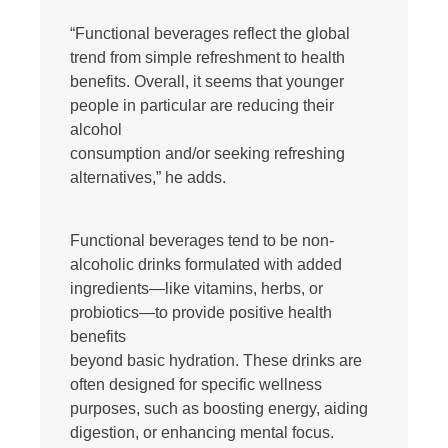
“Functional beverages reflect the global
trend from simple refreshment to health
benefits. Overall, it seems that younger
people in particular are reducing their
alcohol
consumption and/or seeking refreshing
alternatives,” he adds.
Functional beverages tend to be non-
alcoholic drinks formulated with added
ingredients—like vitamins, herbs, or
probiotics—to provide positive health
benefits
beyond basic hydration. These drinks are
often designed for specific wellness
purposes, such as boosting energy, aiding
digestion, or enhancing mental focus.