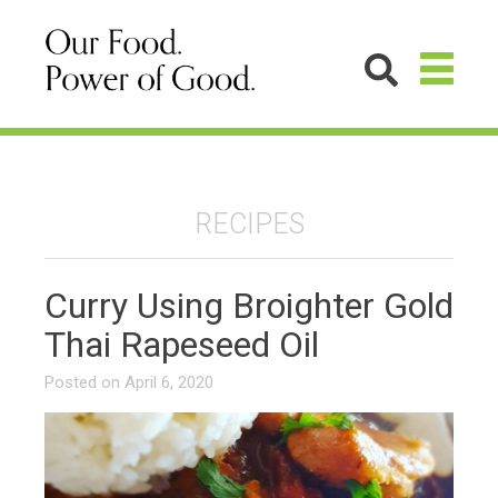
RECIPES
Curry Using Broighter Gold
Thai Rapeseed Oil
Posted on
April 6, 2020