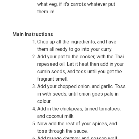
what veg, if it's carrots whatever put
them in!
Main Instructions
Chop up all the ingredients, and have
them all ready to go into your curry.
Add your pot to the cooker, with the Thai
rapeseed oil. Let it heat then add in your
cumin seeds, and toss until you get the
fragrant smell.
Add your chopped onion, and garlic. Toss
in with seeds, until onion goes pale in
colour.
Add in the chickpeas, tinned tomatoes,
and coconut milk.
Now add the rest of your spices, and
toss through the sauce.
Add mango chutney, and season well