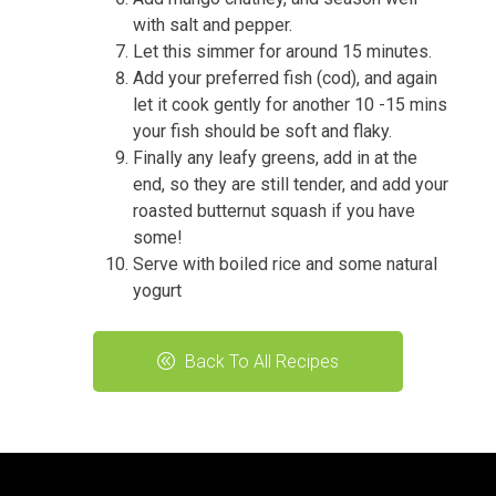
with salt and pepper.
Let this simmer for around 15 minutes.
Add your preferred fish (cod), and again
let it cook gently for another 10 -15 mins
your fish should be soft and flaky.
Finally any leafy greens, add in at the
end, so they are still tender, and add your
roasted butternut squash if you have
some!
Serve with boiled rice and some natural
yogurt
Back To All Recipes