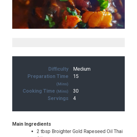
Difficulty
Medium
Preparation Time
15
(mins)
Cooking Time
30
(mins)
Servings
4
Main Ingredients
2 tbsp Broighter Gold Rapeseed Oil Thai