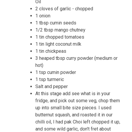
Oil
2 cloves of garlic - chopped
1 onion
1 tbsp cumin seeds
1/2 tbsp mango chutney
1 tin chopped tomatoes
1 tin light coconut milk
1 tin chickpeas
3 heaped tbsp curry powder (medium or
hot)
1 tsp cumin powder
1 tsp turmeric
Salt and pepper
At this stage add see what is in your
fridge, and pick out some veg, chop them
up into small bite size pieces. I used
butternut squash, and roasted it in our
chilli oil, I had pak Choi left chopped it up,
and some wild garlic, don't fret about