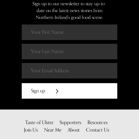
Sign up to our newsletter to stay up-to-
date on the latest news stories from
Northern Ireland’s good food scene.
Sign up
Taste of Ulster
Supporters
Resources
Join Us
Near Me
About
Contact Us