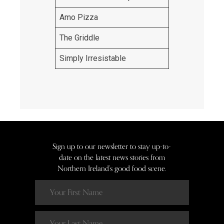
Amo Pizza
The Griddle
Simply Irresistable
Sign up to our newsletter to stay up-to-
date on the latest news stories from
Northern Ireland’s good food scene.