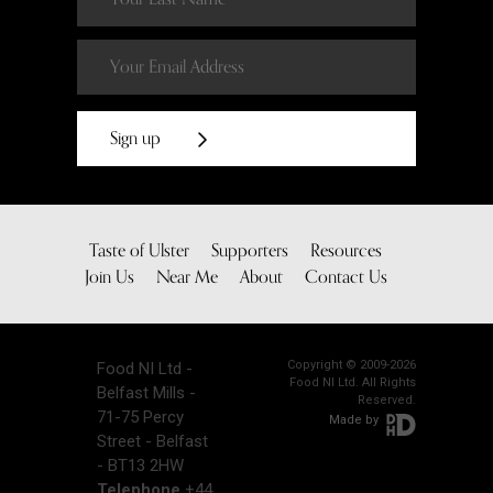
Sign up
Taste of Ulster
Supporters
Resources
Join Us
Near Me
About
Contact Us
Copyright © 2009-2026
Food NI Ltd -
Food NI Ltd. All Rights
Belfast Mills -
Reserved.
71-75 Percy
Made by
Street - Belfast
- BT13 2HW
Telephone
+44