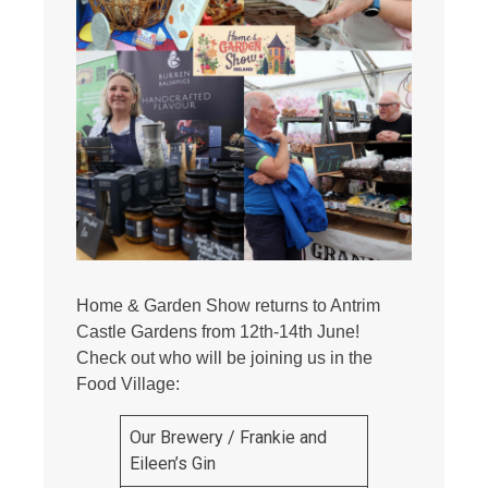
Home & Garden Show returns to Antrim
Castle Gardens from 12th-14th June!
Check out who will be joining us in the
Food Village:
Our Brewery / Frankie and
Eileen’s Gin