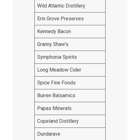
Wild Atlantic Distillery
Erin Grove Preserves
Kennedy Bacon
Granny Shaw’s
Symphonia Spirits
Long Meadow Cider
Spice Fine Foods
Burren Balsamics
Papas Minerals
Copeland Distillery
Dundarave