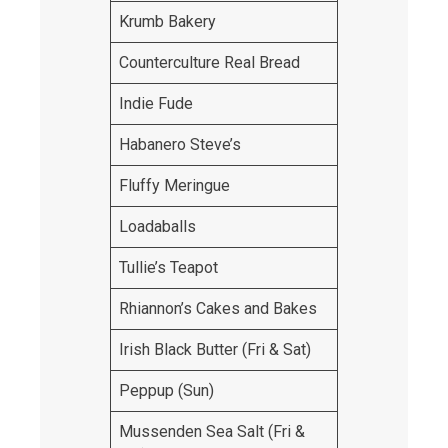
Krumb Bakery
Counterculture Real Bread
Indie Fude
Habanero Steve’s
Fluffy Meringue
Loadaballs
Tullie’s Teapot
Rhiannon’s Cakes and Bakes
Irish Black Butter (Fri & Sat)
Peppup (Sun)
Mussenden Sea Salt (Fri &