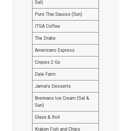
Sat)
Pure Thai Sauces (Sun)
ITSA Coffee
The Drake
Americano Express
Crepes 2 Go
Dale Farm
Jamie’s Desserts
Brennans Ice Cream (Sat &
Sun)
Glaze & Roll
Kraken Fish and Chips