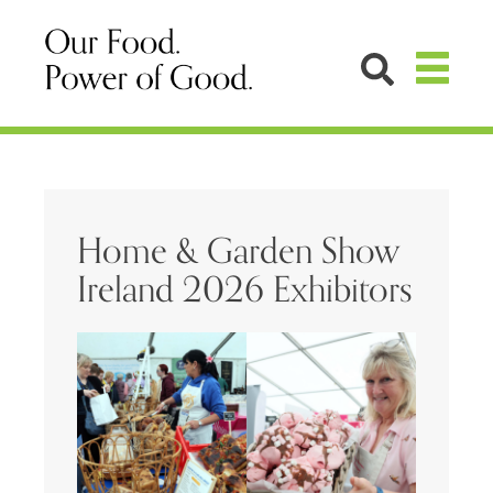
Home & Garden Show
Ireland 2026 Exhibitors