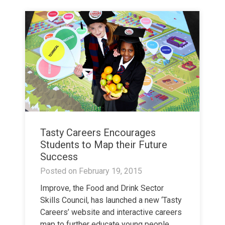
Tasty Careers Encourages
Students to Map their Future
Success
Posted on
February 19, 2015
Improve, the Food and Drink Sector
Skills Council, has launched a new ‘Tasty
Careers’ website and interactive careers
map to further educate young people