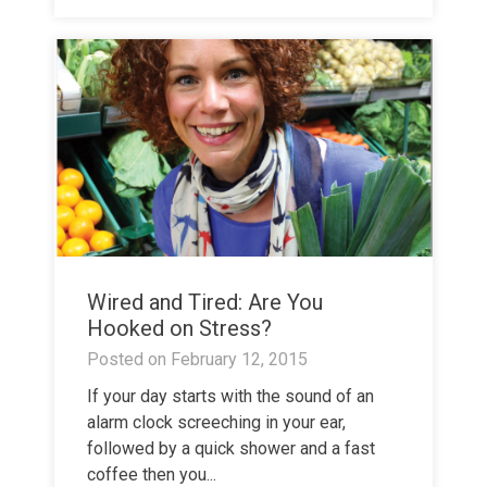
Wired and Tired: Are You
Hooked on Stress?
Posted on
February 12, 2015
If your day starts with the sound of an
alarm clock screeching in your ear,
followed by a quick shower and a fast
coffee then you...