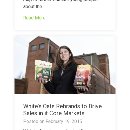
about the...
Read More
White’s Oats Rebrands to Drive
Sales in it Core Markets
Posted on
February 19, 2015