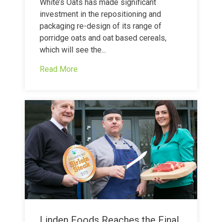
White’s Oats has made significant
investment in the repositioning and
packaging re-design of its range of
porridge oats and oat based cereals,
which will see the...
Read More
Linden Foods Reaches the Final