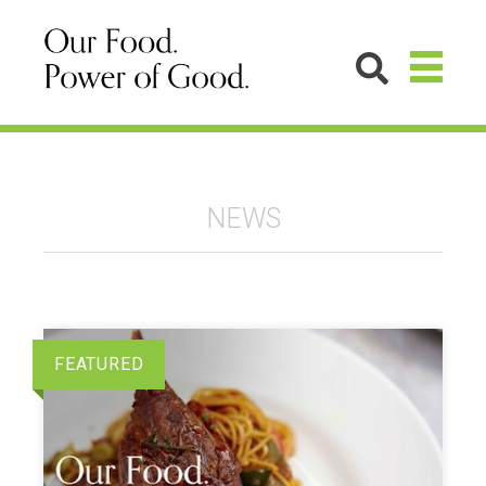
NEWS
FEATURED