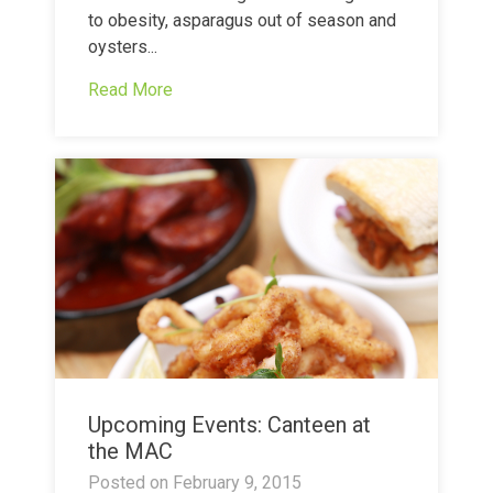
to obesity, asparagus out of season and
oysters...
Read More
Upcoming Events: Canteen at
the MAC
Posted on
February 9, 2015