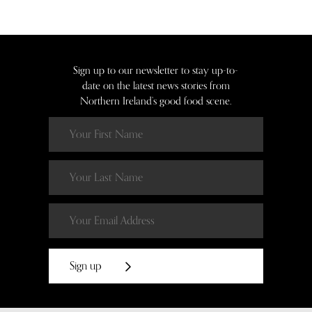
Sign up to our newsletter to stay up-to-
date on the latest news stories from
Northern Ireland’s good food scene.
Sign up