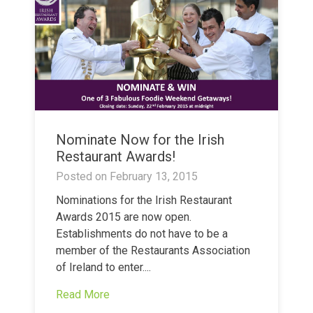
Nominate Now for the Irish
Restaurant Awards!
Posted on
February 13, 2015
Nominations for the Irish Restaurant
Awards 2015 are now open.
Establishments do not have to be a
member of the Restaurants Association
of Ireland to enter....
Read More