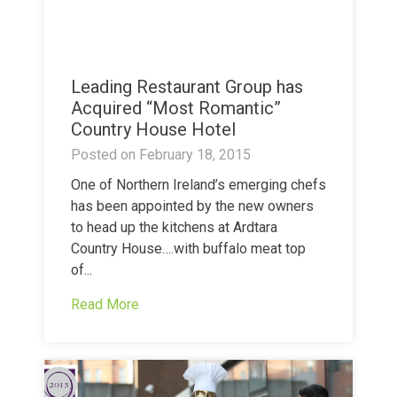
Leading Restaurant Group has
Acquired “Most Romantic”
Country House Hotel
Posted on
February 18, 2015
One of Northern Ireland’s emerging chefs
has been appointed by the new owners
to head up the kitchens at Ardtara
Country House….with buffalo meat top
of...
Read More