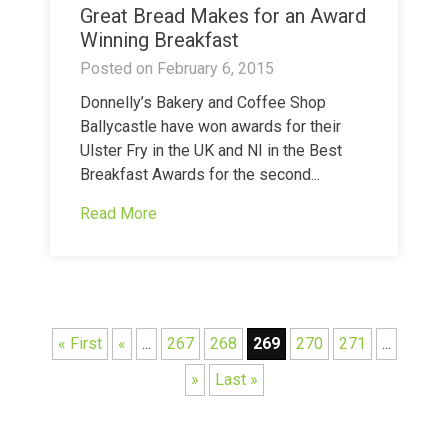
Great Bread Makes for an Award
Winning Breakfast
Posted on
February 6, 2015
Donnelly’s Bakery and Coffee Shop
Ballycastle have won awards for their
Ulster Fry in the UK and NI in the Best
Breakfast Awards for the second...
Read More
« First
«
...
267
268
269
270
271
...
»
Last »