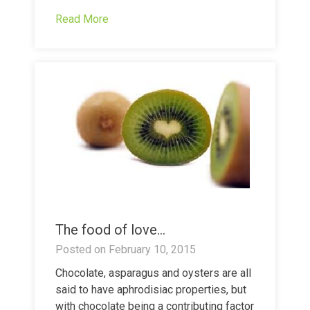
Read More
The food of love…
Posted on
February 10, 2015
Chocolate, asparagus and oysters are all
said to have aphrodisiac properties, but
with chocolate being a contributing factor