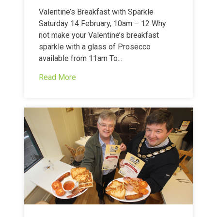
Valentine’s Breakfast with Sparkle
Saturday 14 February, 10am – 12 Why
not make your Valentine’s breakfast
sparkle with a glass of Prosecco
available from 11am To...
Read More