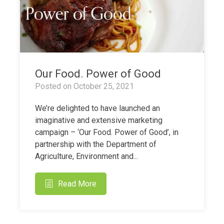
Our Food. Power of Good
Posted on
October 25, 2021
We’re delighted to have launched an
imaginative and extensive marketing
campaign – ‘Our Food. Power of Good’, in
partnership with the Department of
Agriculture, Environment and...
Read More