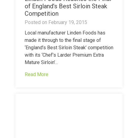
of England’s Best Sirloin Steak
Competition
Posted on
February 19, 2015
Local manufacturer Linden Foods has
made it through to the final stage of
‘England’s Best Sirloin Steak’ competition
with its ‘Chef’s Larder Premium Extra
Mature Sirloin’...
Read More