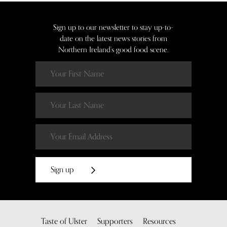
Sign up to our newsletter to stay up-to-
date on the latest news stories from
Northern Ireland’s good food scene.
Sign up
Taste of Ulster
Supporters
Resources