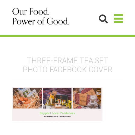
THREE-FRAME TEA SET
PHOTO FACEBOOK COVER